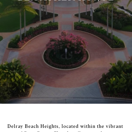
Delray Beach Heights, located within the vibrant