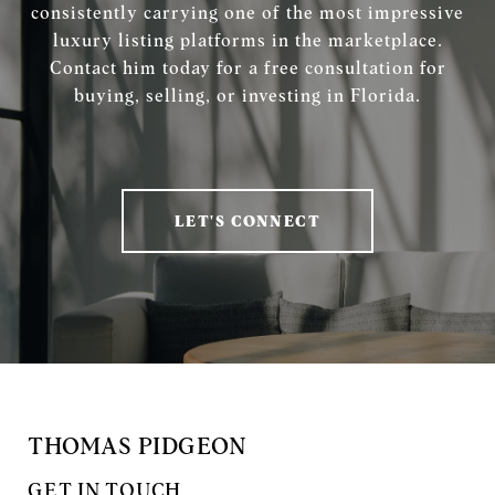
consistently carrying one of the most impressive
luxury listing platforms in the marketplace.
Contact him today for a free consultation for
buying, selling, or investing in Florida.
LET'S CONNECT
THOMAS PIDGEON
GET IN TOUCH