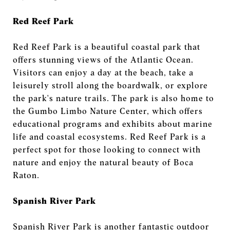
Red Reef Park
Red Reef Park is a beautiful coastal park that
offers stunning views of the Atlantic Ocean.
Visitors can enjoy a day at the beach, take a
leisurely stroll along the boardwalk, or explore
the park's nature trails. The park is also home to
the Gumbo Limbo Nature Center, which offers
educational programs and exhibits about marine
life and coastal ecosystems. Red Reef Park is a
perfect spot for those looking to connect with
nature and enjoy the natural beauty of Boca
Raton.
Spanish River Park
Spanish River Park is another fantastic outdoor