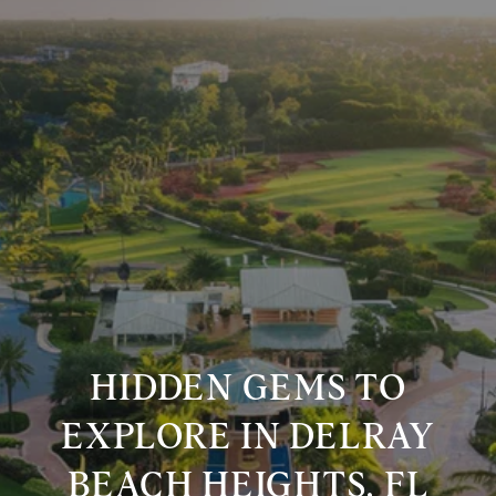
HIDDEN GEMS TO
EXPLORE IN DELRAY
BEACH HEIGHTS, FL