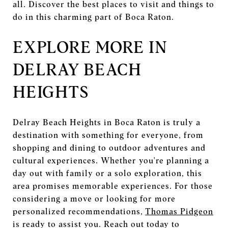
all. Discover the best places to visit and things to
do in this charming part of Boca Raton.
EXPLORE MORE IN
DELRAY BEACH
HEIGHTS
Delray Beach Heights in Boca Raton is truly a
destination with something for everyone, from
shopping and dining to outdoor adventures and
cultural experiences. Whether you're planning a
day out with family or a solo exploration, this
area promises memorable experiences. For those
considering a move or looking for more
personalized recommendations,
Thomas Pidgeon
is ready to assist you. Reach out today to