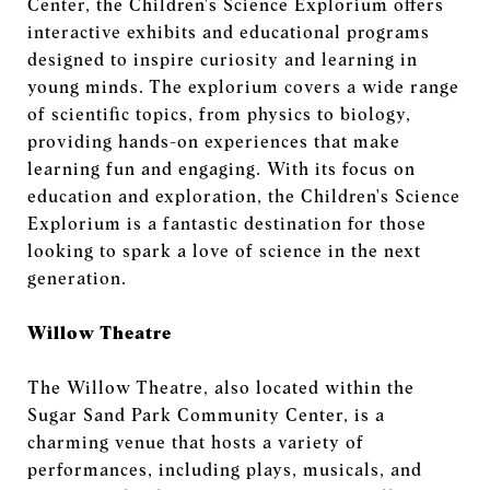
Center, the Children's Science Explorium offers
interactive exhibits and educational programs
designed to inspire curiosity and learning in
young minds. The explorium covers a wide range
of scientific topics, from physics to biology,
providing hands-on experiences that make
learning fun and engaging. With its focus on
education and exploration, the Children's Science
Explorium is a fantastic destination for those
looking to spark a love of science in the next
generation.
Willow Theatre
The Willow Theatre, also located within the
Sugar Sand Park Community Center, is a
charming venue that hosts a variety of
performances, including plays, musicals, and