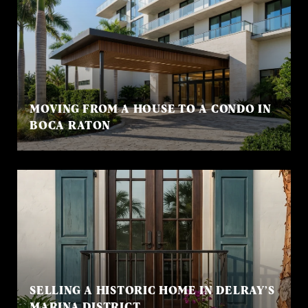
MOVING FROM A HOUSE TO A CONDO IN
BOCA RATON
SELLING A HISTORIC HOME IN DELRAY’S
MARINA DISTRICT