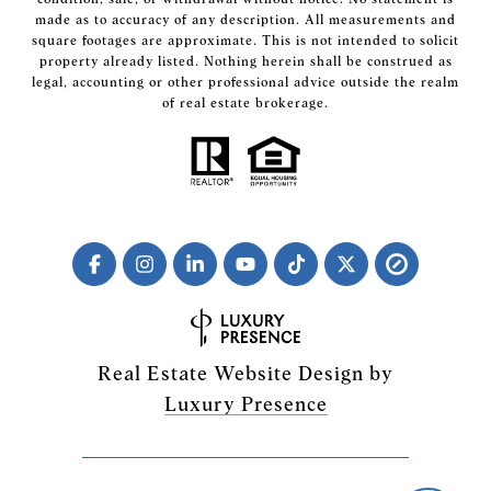
made as to accuracy of any description. All measurements and
square footages are approximate. This is not intended to solicit
property already listed. Nothing herein shall be construed as
legal, accounting or other professional advice outside the realm
of real estate brokerage.
Real Estate Website Design by
Luxury Presence