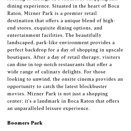
dining experience. Situated in the heart of Boca
Raton, Mizner Park is a premier retail
destination that offers a unique blend of high-
end stores, exquisite dining options, and
entertainment facilities. The beautifully
landscaped, park-like environment provides a
perfect backdrop for a day of shopping in upscale
boutiques. After a day of retail therapy, visitors
can dine in top-notch restaurants that offer a
wide range of culinary delights. For those
looking to unwind, the onsite cinema provides an
opportunity to catch the latest blockbuster
movies. Mizner Park is not just a shopping
center; it's a landmark in Boca Raton that offers
an unparalleled leisure experience.
Boomers Park