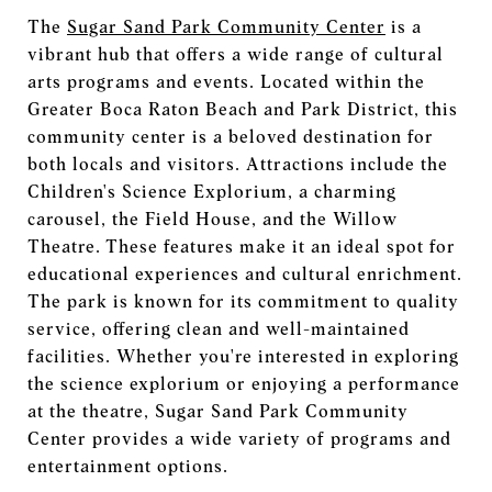
The
Sugar Sand Park Community Center
is a
vibrant hub that offers a wide range of cultural
arts programs and events. Located within the
Greater Boca Raton Beach and Park District, this
community center is a beloved destination for
both locals and visitors. Attractions include the
Children's Science Explorium, a charming
carousel, the Field House, and the Willow
Theatre. These features make it an ideal spot for
educational experiences and cultural enrichment.
The park is known for its commitment to quality
service, offering clean and well-maintained
facilities. Whether you're interested in exploring
the science explorium or enjoying a performance
at the theatre, Sugar Sand Park Community
Center provides a wide variety of programs and
entertainment options.