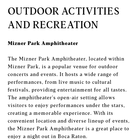
OUTDOOR ACTIVITIES
AND RECREATION
Mizner Park Amphitheater
The Mizner Park Amphitheater, located within
Mizner Park, is a popular venue for outdoor
concerts and events. It hosts a wide range of
performances, from live music to cultural
festivals, providing entertainment for all tastes.
The amphitheater's open-air setting allows
visitors to enjoy performances under the stars,
creating a memorable experience. With its
convenient location and diverse lineup of events,
the Mizner Park Amphitheater is a great place to
enjoy a night out in Boca Raton.