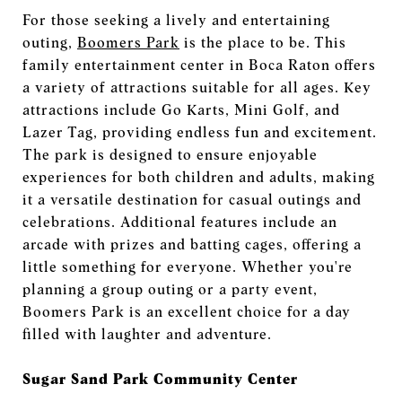
For those seeking a lively and entertaining
outing,
Boomers Park
is the place to be. This
family entertainment center in Boca Raton offers
a variety of attractions suitable for all ages. Key
attractions include Go Karts, Mini Golf, and
Lazer Tag, providing endless fun and excitement.
The park is designed to ensure enjoyable
experiences for both children and adults, making
it a versatile destination for casual outings and
celebrations. Additional features include an
arcade with prizes and batting cages, offering a
little something for everyone. Whether you're
planning a group outing or a party event,
Boomers Park is an excellent choice for a day
filled with laughter and adventure.
Sugar Sand Park Community Center