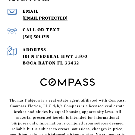
EMAIL
[EMAIL PROTECTED]
(561) 501-1218
ADDRESS
101 N FEDERAL HWY #500
BOCA RATON FL 33432
Thomas Pidgeon is a real estate agent affiliated with Compass.
Compass Florida, LLC d/b/a
Compass
is a licensed real estate
broker and abides by equal housing opportunity laws. All
material presented herein is intended for informational
purposes only. Information is compiled from sources deemed
reliable but is subject to errors, omissions, changes in price,
condition, sale, or withdrawal without notice. No statement is