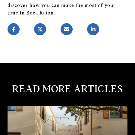
discover how you can make the most of your
time in Boca Raton.
READ MORE ARTICLES