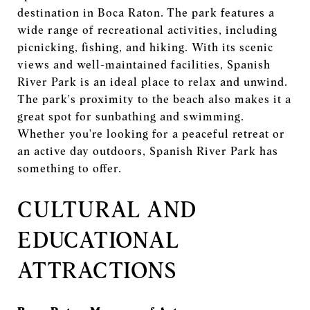
destination in Boca Raton. The park features a
wide range of recreational activities, including
picnicking, fishing, and hiking. With its scenic
views and well-maintained facilities, Spanish
River Park is an ideal place to relax and unwind.
The park's proximity to the beach also makes it a
great spot for sunbathing and swimming.
Whether you're looking for a peaceful retreat or
an active day outdoors, Spanish River Park has
something to offer.
CULTURAL AND
EDUCATIONAL
ATTRACTIONS