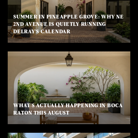
SUMMER IN PINEAPPLE GROVE: WHY NE
2ND AVENUE IS QUIETLY RUNNING
DELRAY'S CALENDAR
WHAT'S ACTUALLY HAPPENING IN BOCA
RATON THIS AUGUST