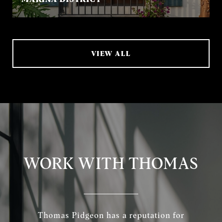
VIEW ALL
WORK WITH THOMAS
Thomas Pidgeon has a reputation for