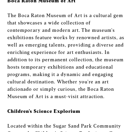
Boca Raton Museum of Art
The Boca Raton Museum of Art is a cultural gem
that showcases a wide collection of
contemporary and modern art. The museum's
exhibitions feature works by renowned artists, as
well as emerging talents, providing a diverse and
enriching experience for art enthusiasts. In
addition to its permanent collection, the museum
hosts temporary exhibitions and educational
programs, making it a dynamic and engaging
cultural destination. Whether you're an art
aficionado or simply curious, the Boca Raton
Museum of Art is a must-visit attraction.
Children's Science Explorium
Located within the Sugar Sand Park Community