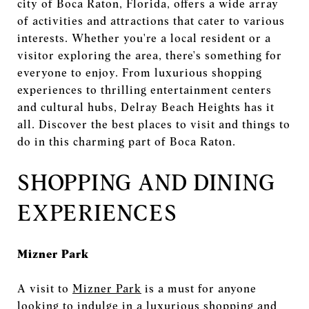
city of Boca Raton, Florida, offers a wide array
of activities and attractions that cater to various
interests. Whether you're a local resident or a
visitor exploring the area, there's something for
everyone to enjoy. From luxurious shopping
experiences to thrilling entertainment centers
and cultural hubs, Delray Beach Heights has it
all. Discover the best places to visit and things to
do in this charming part of Boca Raton.
SHOPPING AND DINING
EXPERIENCES
Mizner Park
A visit to
Mizner Park
is a must for anyone
looking to indulge in a luxurious shopping and