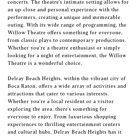
concerts. The theatre's intimate setting allows for
an up-close and personal experience with the
performers, creating a unique and memorable
outing. With its wide range of programming, the
Willow Theatre offers something for everyone,
from classic plays to contemporary productions.
Whether you're a theatre enthusiast or simply
looking for a night of entertainment, the Willow
Theatre is a wonderful choice.
Delray Beach Heights, within the vibrant city of
Boca Raton, offers a wide array of activities and
attractions that cater to various interests.
Whether you're a local resident or a visitor
exploring the area, there's something for
everyone to enjoy. From luxurious shopping
experiences to thrilling entertainment centers
and cultural hubs, Delray Beach Heights has it