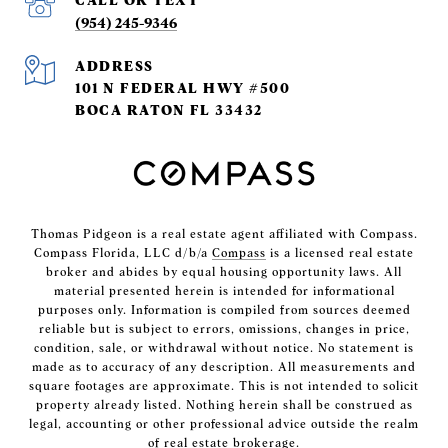
(954) 245-9346
ADDRESS
101 N FEDERAL HWY #500
BOCA RATON FL 33432
Thomas Pidgeon is a real estate agent affiliated with Compass.
Compass Florida, LLC d/b/a
Compass
is a licensed real estate
broker and abides by equal housing opportunity laws. All
material presented herein is intended for informational
purposes only. Information is compiled from sources deemed
reliable but is subject to errors, omissions, changes in price,
condition, sale, or withdrawal without notice. No statement is
made as to accuracy of any description. All measurements and
square footages are approximate. This is not intended to solicit
property already listed. Nothing herein shall be construed as
legal, accounting or other professional advice outside the realm
of real estate brokerage.