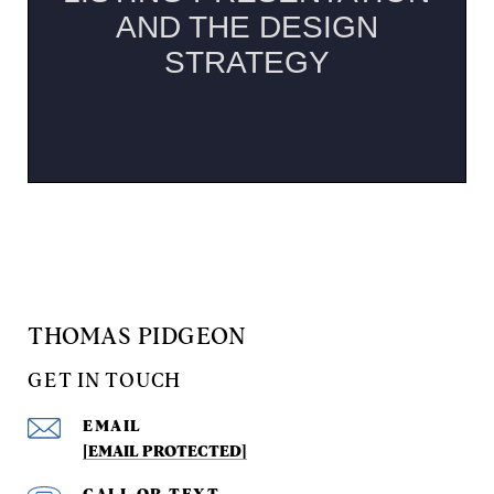
THOMAS PIDGEON
GET IN TOUCH
EMAIL
[EMAIL PROTECTED]