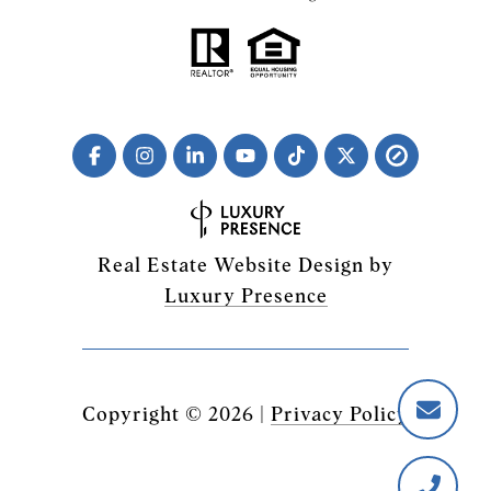
Real Estate Website Design by
Luxury Presence
Copyright ©
2026
|
Privacy Policy