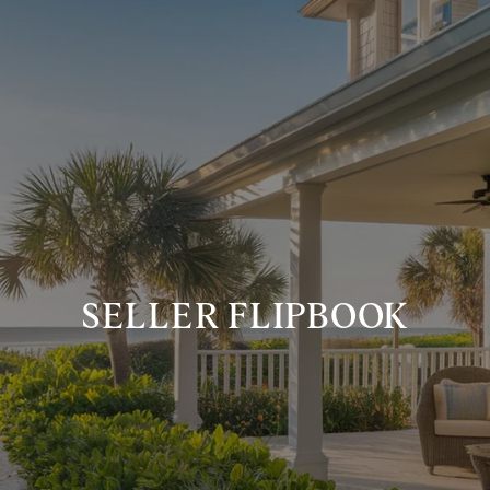
SELLER FLIPBOOK