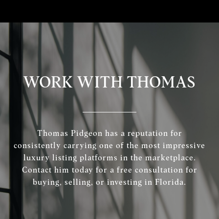
WORK WITH THOMAS
Thomas Pidgeon has a reputation for
consistently carrying one of the most impressive
luxury listing platforms in the marketplace.
Contact him today for a free consultation for
buying, selling, or investing in Florida.