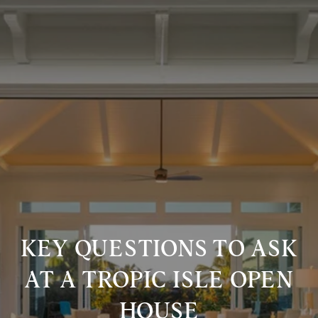
KEY QUESTIONS TO ASK
AT A TROPIC ISLE OPEN
HOUSE