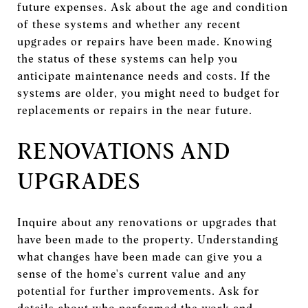
future expenses. Ask about the age and condition
of these systems and whether any recent
upgrades or repairs have been made. Knowing
the status of these systems can help you
anticipate maintenance needs and costs. If the
systems are older, you might need to budget for
replacements or repairs in the near future.
RENOVATIONS AND
UPGRADES
Inquire about any renovations or upgrades that
have been made to the property. Understanding
what changes have been made can give you a
sense of the home's current value and any
potential for further improvements. Ask for