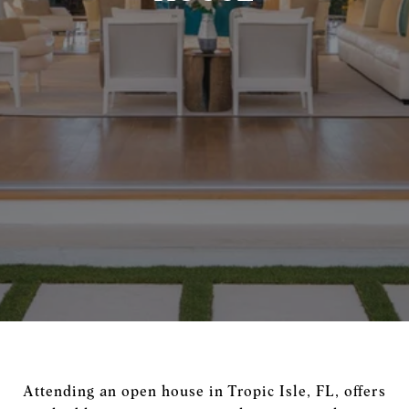
Attending an open house in Tropic Isle, FL, offers