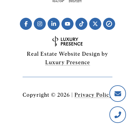
Real Estate Website Design by
Luxury Presence
Copyright ©
2026
|
Privacy Policy