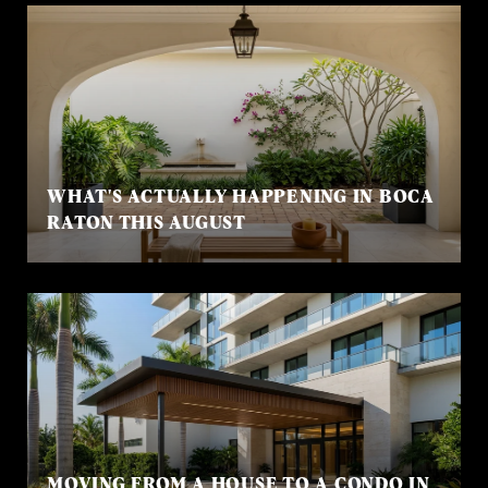
WHAT'S ACTUALLY HAPPENING IN BOCA
RATON THIS AUGUST
MOVING FROM A HOUSE TO A CONDO IN