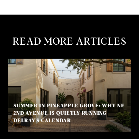
READ MORE ARTICLES
SUMMER IN PINEAPPLE GROVE: WHY NE
2ND AVENUE IS QUIETLY RUNNING
DELRAY'S CALENDAR