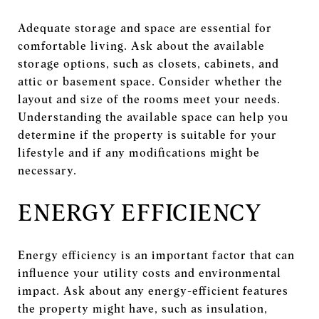
Adequate storage and space are essential for
comfortable living. Ask about the available
storage options, such as closets, cabinets, and
attic or basement space. Consider whether the
layout and size of the rooms meet your needs.
Understanding the available space can help you
determine if the property is suitable for your
lifestyle and if any modifications might be
necessary.
ENERGY EFFICIENCY
Energy efficiency is an important factor that can
influence your utility costs and environmental
impact. Ask about any energy-efficient features
the property might have, such as insulation,