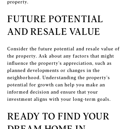
property.
FUTURE POTENTIAL
AND RESALE VALUE
Consider the future potential and resale value of
the property. Ask about any factors that might
influence the property's appreciation, such as
planned developments or changes in the
neighborhood. Understanding the property's
potential for growth can help you make an
informed decision and ensure that your
investment aligns with your long-term goals.
READY TO FIND YOUR
DREAM HOME IN