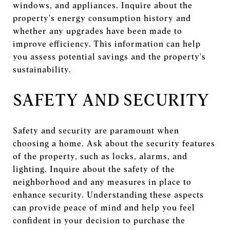
windows, and appliances. Inquire about the
property's energy consumption history and
whether any upgrades have been made to
improve efficiency. This information can help
you assess potential savings and the property's
sustainability.
SAFETY AND SECURITY
Safety and security are paramount when
choosing a home. Ask about the security features
of the property, such as locks, alarms, and
lighting. Inquire about the safety of the
neighborhood and any measures in place to
enhance security. Understanding these aspects
can provide peace of mind and help you feel
confident in your decision to purchase the