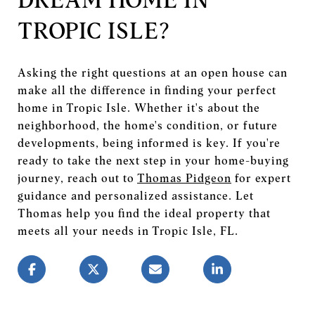
TROPIC ISLE?
Asking the right questions at an open house can
make all the difference in finding your perfect
home in Tropic Isle. Whether it's about the
neighborhood, the home's condition, or future
developments, being informed is key. If you're
ready to take the next step in your home-buying
journey, reach out to
Thomas Pidgeon
for expert
guidance and personalized assistance. Let
Thomas help you find the ideal property that
meets all your needs in Tropic Isle, FL.