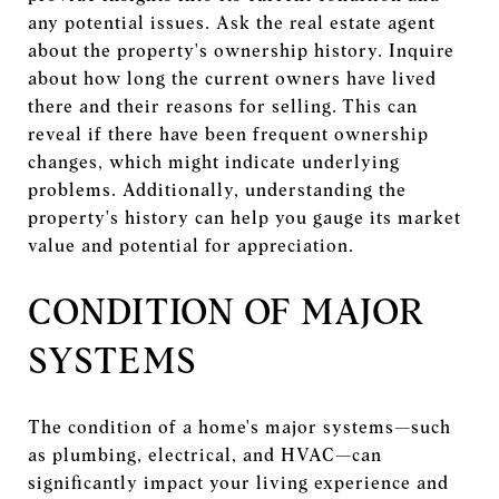
any potential issues. Ask the real estate agent
about the property's ownership history. Inquire
about how long the current owners have lived
there and their reasons for selling. This can
reveal if there have been frequent ownership
changes, which might indicate underlying
problems. Additionally, understanding the
property's history can help you gauge its market
value and potential for appreciation.
CONDITION OF MAJOR
SYSTEMS
The condition of a home's major systems—such
as plumbing, electrical, and HVAC—can
significantly impact your living experience and