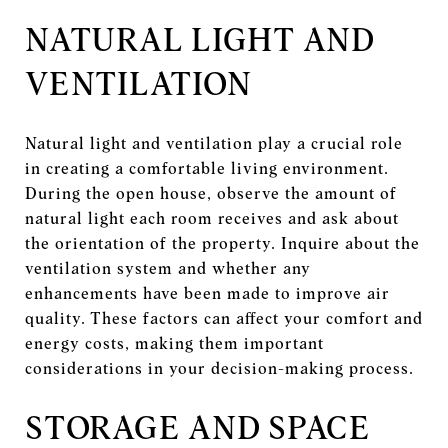
NATURAL LIGHT AND
VENTILATION
Natural light and ventilation play a crucial role
in creating a comfortable living environment.
During the open house, observe the amount of
natural light each room receives and ask about
the orientation of the property. Inquire about the
ventilation system and whether any
enhancements have been made to improve air
quality. These factors can affect your comfort and
energy costs, making them important
considerations in your decision-making process.
STORAGE AND SPACE