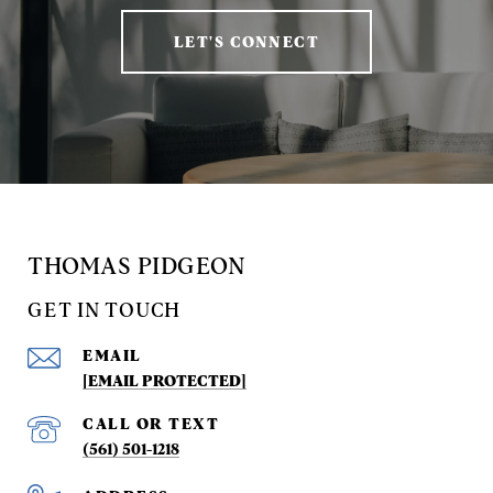
LET'S CONNECT
THOMAS PIDGEON
GET IN TOUCH
EMAIL
[EMAIL PROTECTED]
(561) 501-1218