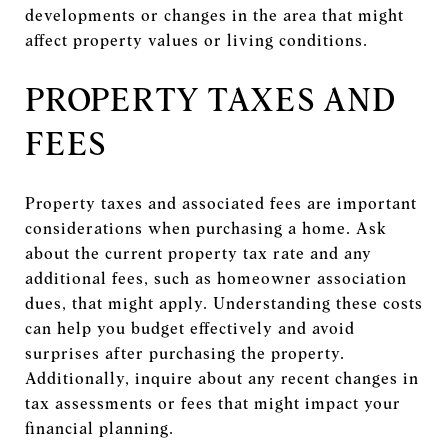
developments or changes in the area that might
affect property values or living conditions.
PROPERTY TAXES AND
FEES
Property taxes and associated fees are important
considerations when purchasing a home. Ask
about the current property tax rate and any
additional fees, such as homeowner association
dues, that might apply. Understanding these costs
can help you budget effectively and avoid
surprises after purchasing the property.
Additionally, inquire about any recent changes in
tax assessments or fees that might impact your
financial planning.