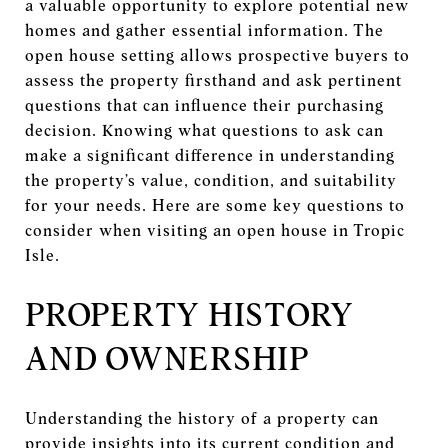
a valuable opportunity to explore potential new
homes and gather essential information. The
open house setting allows prospective buyers to
assess the property firsthand and ask pertinent
questions that can influence their purchasing
decision. Knowing what questions to ask can
make a significant difference in understanding
the property’s value, condition, and suitability
for your needs. Here are some key questions to
consider when visiting an open house in Tropic
Isle.
PROPERTY HISTORY
AND OWNERSHIP
Understanding the history of a property can
provide insights into its current condition and