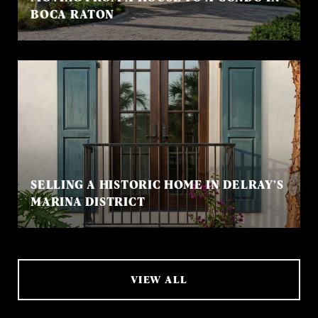
BOCA RATON
SELLING A HISTORIC HOME IN DELRAY’S
MARINA DISTRICT
VIEW ALL