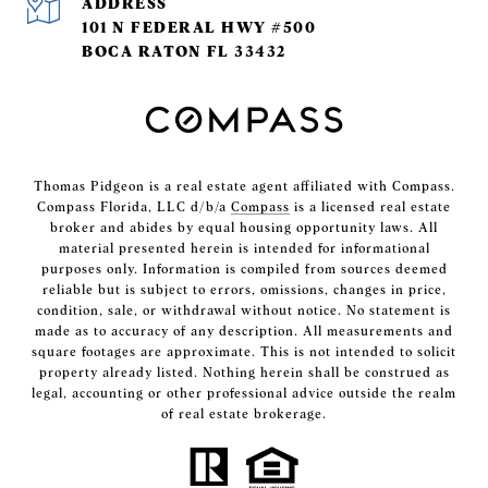
ADDRESS
101 N FEDERAL HWY #500
BOCA RATON FL 33432
Thomas Pidgeon is a real estate agent affiliated with Compass.
Compass Florida, LLC d/b/a
Compass
is a licensed real estate
broker and abides by equal housing opportunity laws. All
material presented herein is intended for informational
purposes only. Information is compiled from sources deemed
reliable but is subject to errors, omissions, changes in price,
condition, sale, or withdrawal without notice. No statement is
made as to accuracy of any description. All measurements and
square footages are approximate. This is not intended to solicit
property already listed. Nothing herein shall be construed as
legal, accounting or other professional advice outside the realm
of real estate brokerage.