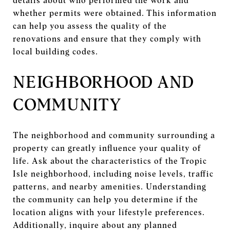
details about who performed the work and
whether permits were obtained. This information
can help you assess the quality of the
renovations and ensure that they comply with
local building codes.
NEIGHBORHOOD AND
COMMUNITY
The neighborhood and community surrounding a
property can greatly influence your quality of
life. Ask about the characteristics of the Tropic
Isle neighborhood, including noise levels, traffic
patterns, and nearby amenities. Understanding
the community can help you determine if the
location aligns with your lifestyle preferences.
Additionally, inquire about any planned