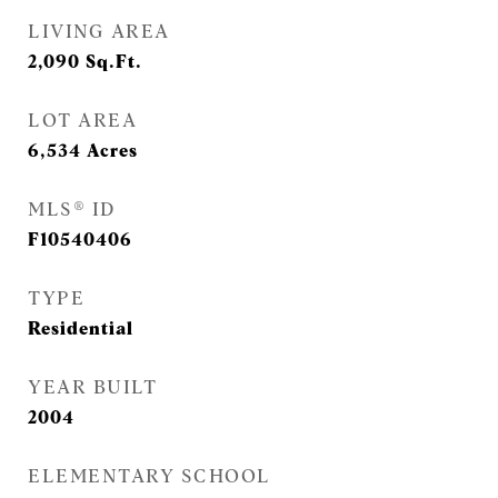
LIVING AREA
2,090
Sq.Ft.
LOT AREA
6,534
Acres
MLS® ID
F10540406
TYPE
Residential
YEAR BUILT
2004
ELEMENTARY SCHOOL