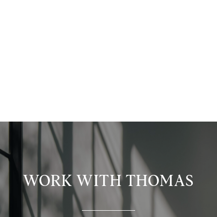
WORK WITH THOMAS