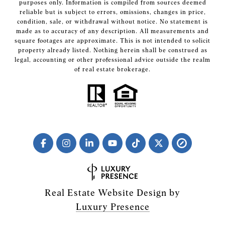
purposes only. Information is compiled from sources deemed
reliable but is subject to errors, omissions, changes in price,
condition, sale, or withdrawal without notice. No statement is
made as to accuracy of any description. All measurements and
square footages are approximate. This is not intended to solicit
property already listed. Nothing herein shall be construed as
legal, accounting or other professional advice outside the realm
of real estate brokerage.
Real Estate Website Design by
Luxury Presence