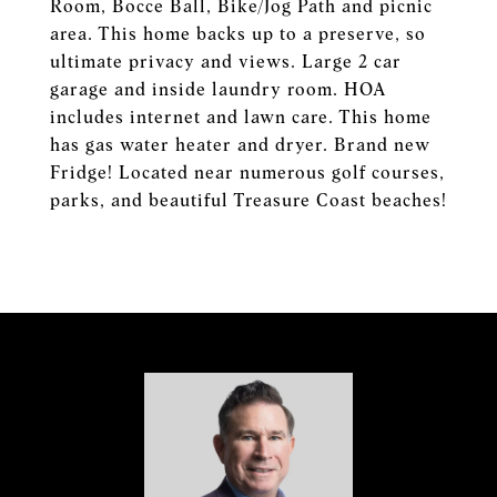
Room, Bocce Ball, Bike/Jog Path and picnic
area. This home backs up to a preserve, so
ultimate privacy and views. Large 2 car
garage and inside laundry room. HOA
includes internet and lawn care. This home
has gas water heater and dryer. Brand new
Fridge! Located near numerous golf courses,
parks, and beautiful Treasure Coast beaches!