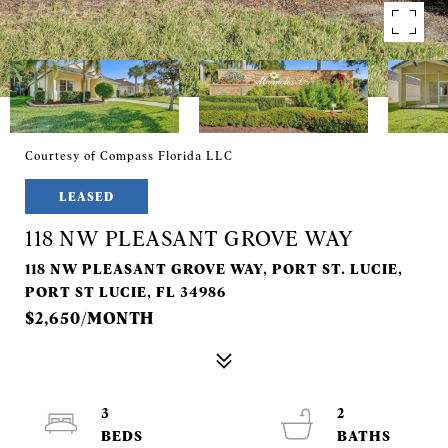
Courtesy of Compass Florida LLC
LEASED
118 NW PLEASANT GROVE WAY
118 NW PLEASANT GROVE WAY, PORT ST. LUCIE,
PORT ST LUCIE, FL 34986
$2,650/MONTH
3
2