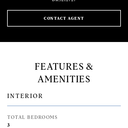
CONTACT AGENT
FEATURES &
AMENITIES
INTERIOR
TOTAL BEDROOMS
3