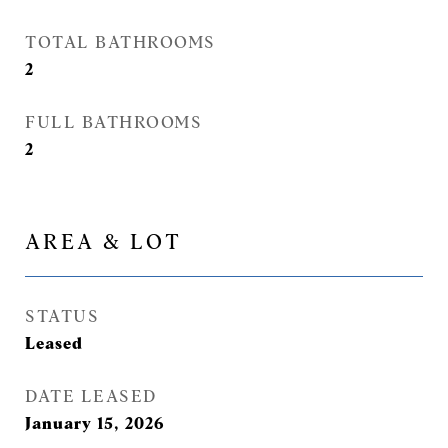
TOTAL BATHROOMS
2
FULL BATHROOMS
2
AREA & LOT
STATUS
Leased
DATE LEASED
January 15, 2026