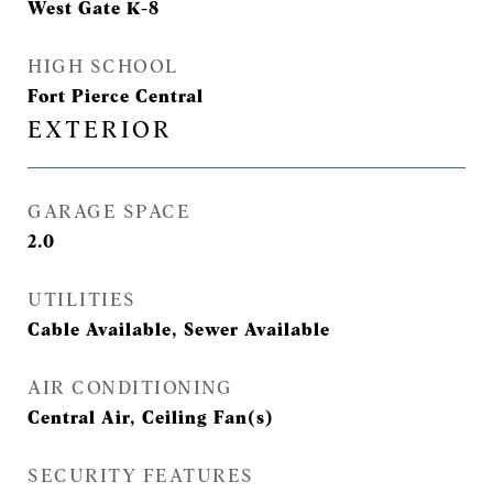
West Gate K-8
HIGH SCHOOL
Fort Pierce Central
EXTERIOR
GARAGE SPACE
2.0
UTILITIES
Cable Available, Sewer Available
AIR CONDITIONING
Central Air, Ceiling Fan(s)
SECURITY FEATURES