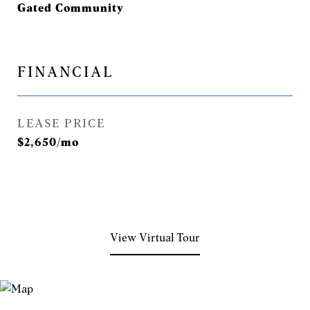
Gated Community
FINANCIAL
LEASE PRICE
$2,650/mo
View Virtual Tour