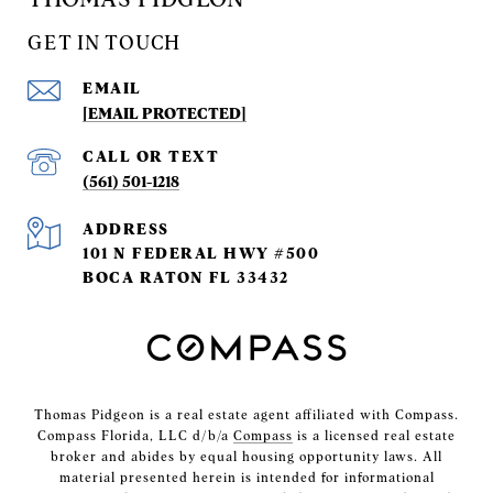
GET IN TOUCH
EMAIL
[EMAIL PROTECTED]
(561) 501-1218
ADDRESS
101 N FEDERAL HWY #500
BOCA RATON FL 33432
Thomas Pidgeon is a real estate agent affiliated with Compass.
Compass Florida, LLC d/b/a
Compass
is a licensed real estate
broker and abides by equal housing opportunity laws. All
material presented herein is intended for informational