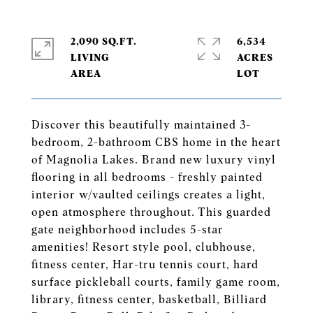
2,090 SQ.FT.
6,534
LIVING
ACRES
Discover this beautifully maintained 3-
bedroom, 2-bathroom CBS home in the heart
of Magnolia Lakes. Brand new luxury vinyl
flooring in all bedrooms - freshly painted
interior w/vaulted ceilings creates a light,
open atmosphere throughout. This guarded
gate neighborhood includes 5-star
amenities! Resort style pool, clubhouse,
fitness center, Har-tru tennis court, hard
surface pickleball courts, family game room,
library, fitness center, basketball, Billiard