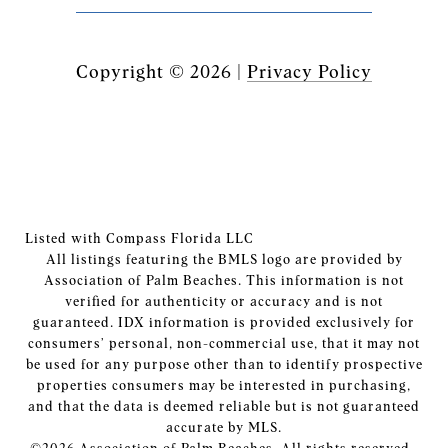
Copyright ©
2026
|
Privacy Policy
Listed with Compass Florida LLC
All listings featuring the BMLS logo are provided by
Association of Palm Beaches. This information is not
verified for authenticity or accuracy and is not
guaranteed.
IDX information is provided exclusively for
consumers’ personal, non-commercial use, that it may not
be used for any purpose other than to identify prospective
properties consumers may be interested in purchasing,
and that the data is deemed reliable but is not guaranteed
accurate by MLS.