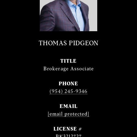
THOMAS PIDGEON
TITLE
Brokerage Associate
PHONE
(954) 245-9346
EMAIL
[email protected]
BK3212727