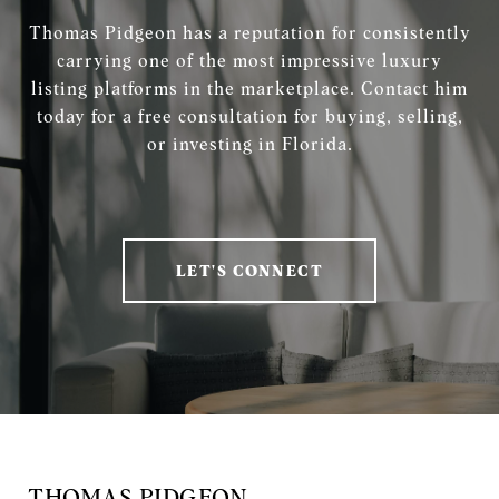
Thomas Pidgeon has a reputation for consistently
carrying one of the most impressive luxury
listing platforms in the marketplace. Contact him
today for a free consultation for buying, selling,
or investing in Florida.
LET'S CONNECT
THOMAS PIDGEON