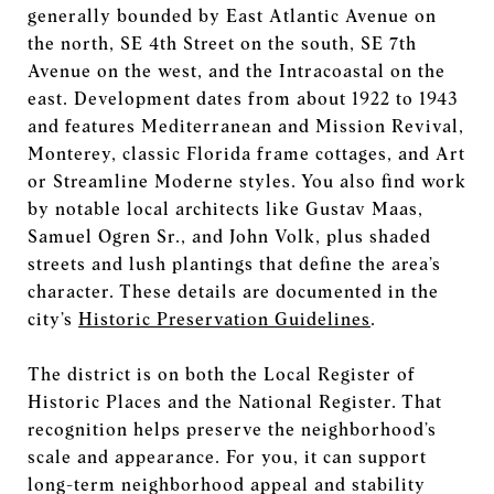
generally bounded by East Atlantic Avenue on
the north, SE 4th Street on the south, SE 7th
Avenue on the west, and the Intracoastal on the
east. Development dates from about 1922 to 1943
and features Mediterranean and Mission Revival,
Monterey, classic Florida frame cottages, and Art
or Streamline Moderne styles. You also find work
by notable local architects like Gustav Maas,
Samuel Ogren Sr., and John Volk, plus shaded
streets and lush plantings that define the area’s
character. These details are documented in the
city’s
Historic Preservation Guidelines
.
The district is on both the Local Register of
Historic Places and the National Register. That
recognition helps preserve the neighborhood’s
scale and appearance. For you, it can support
long-term neighborhood appeal and stability