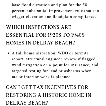
base flood elevation and plan for the 50
percent substantial improvement rule that can
trigger elevation and floodplain compliance.
WHICH INSPECTIONS ARE
ESSENTIAL FOR 1920S TO 1940S
HOMES IN DELRAY BEACH?
A full home inspection, WDO or termite
report, structural engineer review if flagged,
wind mitigation or 4-point for insurance, and
targeted testing for lead or asbestos when
major interior work is planned.
CAN I GET TAX INCENTIVES FOR
RESTORING A HISTORIC HOME IN
DELRAY BEACH?