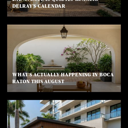
DELRAY'S CALENDAR
WHAT'S ACTUALLY HAPPENING IN BOCA
RATON THIS AUGUST