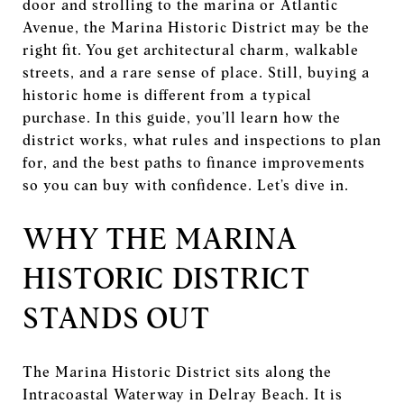
door and strolling to the marina or Atlantic
Avenue, the Marina Historic District may be the
right fit. You get architectural charm, walkable
streets, and a rare sense of place. Still, buying a
historic home is different from a typical
purchase. In this guide, you’ll learn how the
district works, what rules and inspections to plan
for, and the best paths to finance improvements
so you can buy with confidence. Let’s dive in.
WHY THE MARINA
HISTORIC DISTRICT
STANDS OUT
The Marina Historic District sits along the
Intracoastal Waterway in Delray Beach. It is