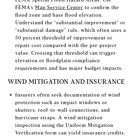
FEMA’s
Map Service Center
to confirm the
flood zone and base flood elevation.
Understand the “substantial improvement” or
“substantial damage” rule, which often uses a
50 percent threshold of improvement or
repair cost compared with the pre-project
value. Crossing that threshold can trigger
elevation or floodplain compliance
requirements and has major budget impacts.
WIND MITIGATION AND INSURANCE
Insurers often seek documentation of wind
protection such as impact windows or
shutters, roof-to-wall connections, and
hurricane straps. A wind mitigation
inspection using the Uniform Mitigation
Verification form can yield insurance credits.