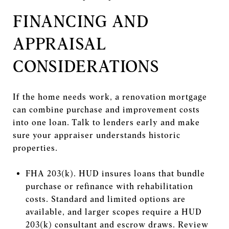
FINANCING AND
APPRAISAL
CONSIDERATIONS
If the home needs work, a renovation mortgage
can combine purchase and improvement costs
into one loan. Talk to lenders early and make
sure your appraiser understands historic
properties.
FHA 203(k). HUD insures loans that bundle
purchase or refinance with rehabilitation
costs. Standard and limited options are
available, and larger scopes require a HUD
203(k) consultant and escrow draws. Review