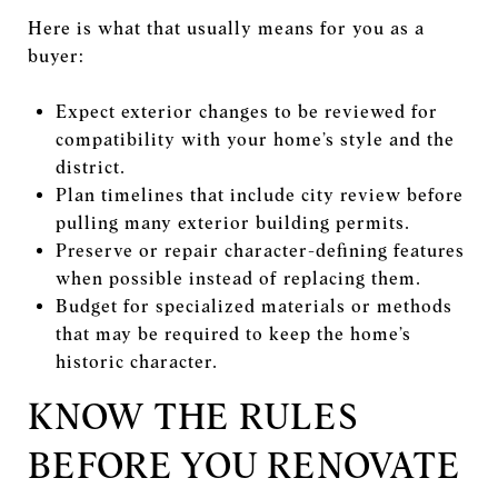
Here is what that usually means for you as a
buyer:
Expect exterior changes to be reviewed for
compatibility with your home’s style and the
district.
Plan timelines that include city review before
pulling many exterior building permits.
Preserve or repair character-defining features
when possible instead of replacing them.
Budget for specialized materials or methods
that may be required to keep the home’s
historic character.
KNOW THE RULES
BEFORE YOU RENOVATE