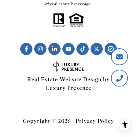
of real estate brokerage.
Real Estate Website Design by
Luxury Presence
Copyright ©
2026
|
Privacy Policy