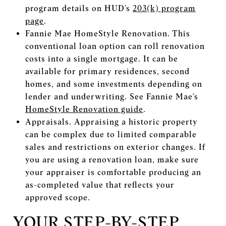
program details on HUD’s
203(k) program
page
.
Fannie Mae HomeStyle Renovation. This
conventional loan option can roll renovation
costs into a single mortgage. It can be
available for primary residences, second
homes, and some investments depending on
lender and underwriting. See Fannie Mae’s
HomeStyle Renovation guide
.
Appraisals. Appraising a historic property
can be complex due to limited comparable
sales and restrictions on exterior changes. If
you are using a renovation loan, make sure
your appraiser is comfortable producing an
as-completed value that reflects your
approved scope.
YOUR STEP-BY-STEP