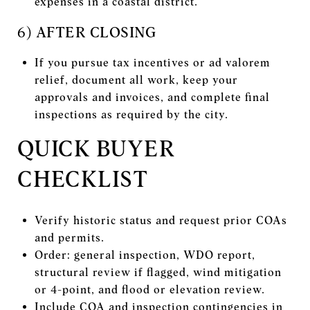
expenses in a coastal district.
6) AFTER CLOSING
If you pursue tax incentives or ad valorem
relief, document all work, keep your
approvals and invoices, and complete final
inspections as required by the city.
QUICK BUYER
CHECKLIST
Verify historic status and request prior COAs
and permits.
Order: general inspection, WDO report,
structural review if flagged, wind mitigation
or 4-point, and flood or elevation review.
Include COA and inspection contingencies in