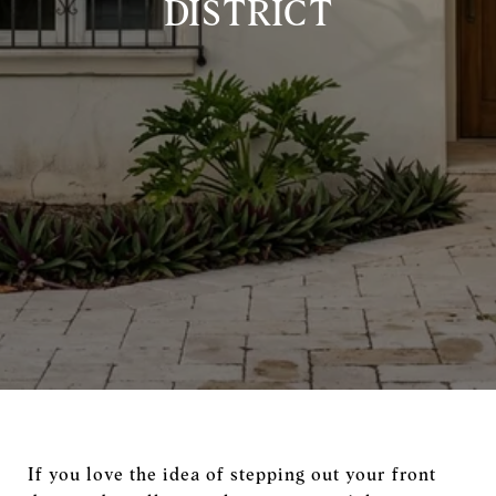
DISTRICT
If you love the idea of stepping out your front