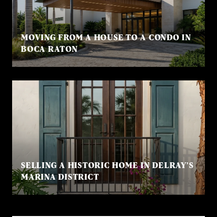
MOVING FROM A HOUSE TO A CONDO IN
BOCA RATON
SELLING A HISTORIC HOME IN DELRAY’S
MARINA DISTRICT