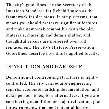
The city’s guidelines use the Secretary of the
Interior’s Standards for Rehabilitation as the
framework for decisions. In simple terms, that
means you should preserve significant features
and make new work compatible with the old.
Materials, massing, and details matter, and
thoughtful repairs are preferred over full
replacement. The city’s
Historic Preservation
Guidelines
describe how this is applied locally.
DEMOLITION AND HARDSHIP
Demolition of contributing structures is tightly
controlled. The city can require engineering
reports, economic hardship documentation, and
delay periods to explore alternatives. If you are
considering demolition or major relocation, plan
for extra review time and potential hearings