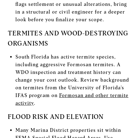
flags settlement or unusual alterations, bring
in a structural or civil engineer for a deeper
look before you finalize your scope.
TERMITES AND WOOD-DESTROYING
ORGANISMS
South Florida has active termite species,
including aggressive Formosan termites. A
WDO inspection and treatment history can
change your cost outlook. Review background
on termites from the University of Florida’s
IFAS program on
Formosan and other termite
activity
.
FLOOD RISK AND ELEVATION
Many Marina District properties sit within
FEMA Special Flood Hazard Areas. Use