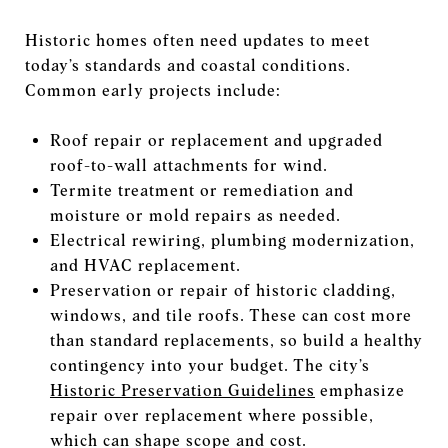
Historic homes often need updates to meet
today’s standards and coastal conditions.
Common early projects include:
Roof repair or replacement and upgraded
roof-to-wall attachments for wind.
Termite treatment or remediation and
moisture or mold repairs as needed.
Electrical rewiring, plumbing modernization,
and HVAC replacement.
Preservation or repair of historic cladding,
windows, and tile roofs. These can cost more
than standard replacements, so build a healthy
contingency into your budget. The city’s
Historic Preservation Guidelines
emphasize
repair over replacement where possible,
which can shape scope and cost.