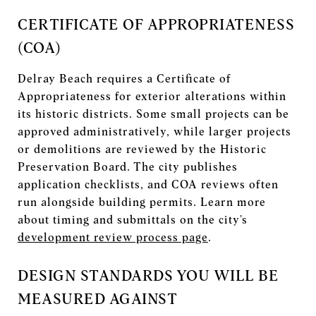
CERTIFICATE OF APPROPRIATENESS
(COA)
Delray Beach requires a Certificate of
Appropriateness for exterior alterations within
its historic districts. Some small projects can be
approved administratively, while larger projects
or demolitions are reviewed by the Historic
Preservation Board. The city publishes
application checklists, and COA reviews often
run alongside building permits. Learn more
about timing and submittals on the city’s
development review process page
.
DESIGN STANDARDS YOU WILL BE
MEASURED AGAINST