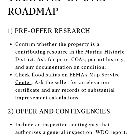
ROADMAP
1) PRE-OFFER RESEARCH
Confirm whether the property is a
contributing resource in the Marina Historic
District. Ask for prior COAs, permit history,
and any documentation on condition.
Check flood status on FEMA’s
Map Service
Center
. Ask the seller for an elevation
certificate and any records of substantial
improvement calculations.
2) OFFER AND CONTINGENCIES
Include an inspection contingency that
authorizes a general inspection, WDO report,