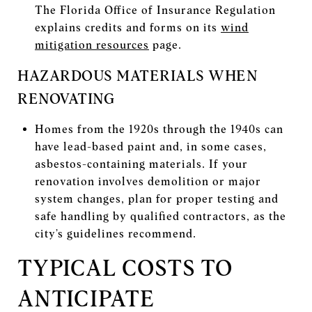
The Florida Office of Insurance Regulation
explains credits and forms on its
wind
mitigation resources
page.
HAZARDOUS MATERIALS WHEN
RENOVATING
Homes from the 1920s through the 1940s can
have lead-based paint and, in some cases,
asbestos-containing materials. If your
renovation involves demolition or major
system changes, plan for proper testing and
safe handling by qualified contractors, as the
city’s guidelines recommend.
TYPICAL COSTS TO
ANTICIPATE