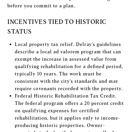
before you commit to a plan.
INCENTIVES TIED TO HISTORIC
STATUS
Local property tax relief. Delray’s guidelines
describe a local ad valorem program that can
exempt the increase in assessed value from
qualifying rehabilitation for a defined period,
typically 10 years. The work must be
consistent with the city’s standards and may
require covenants recorded with the property.
Federal Historic Rehabilitation Tax Credit.
The federal program offers a 20 percent credit
on qualifying expenses for certified
rehabilitation, but it applies only to income-
producing historic properties. Owner-