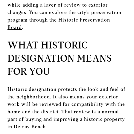
while adding a layer of review to exterior
changes. You can explore the city’s preservation
program through the
Historic Preservation
Board
.
WHAT HISTORIC
DESIGNATION MEANS
FOR YOU
Historic designation protects the look and feel of
the neighborhood. It also means your exterior
work will be reviewed for compatibility with the
home and the district. That review is a normal
part of buying and improving a historic property
in Delray Beach.