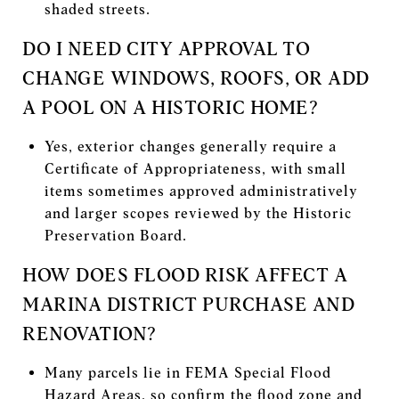
shaded streets.
DO I NEED CITY APPROVAL TO
CHANGE WINDOWS, ROOFS, OR ADD
A POOL ON A HISTORIC HOME?
Yes, exterior changes generally require a
Certificate of Appropriateness, with small
items sometimes approved administratively
and larger scopes reviewed by the Historic
Preservation Board.
HOW DOES FLOOD RISK AFFECT A
MARINA DISTRICT PURCHASE AND
RENOVATION?
Many parcels lie in FEMA Special Flood
Hazard Areas, so confirm the flood zone and