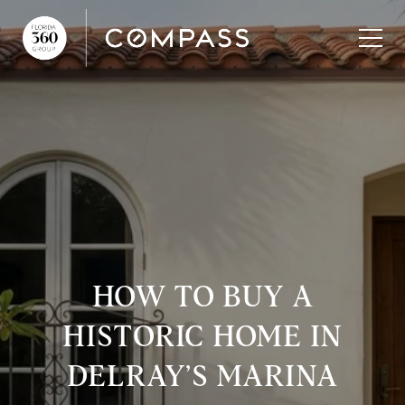
HOW TO BUY A
HISTORIC HOME IN
DELRAY’S MARINA