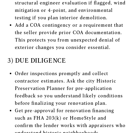
structural engineer evaluation if flagged, wind
mitigation or 4-point, and environmental
testing if you plan interior demolition.
Add a COA contingency or a requirement that
the seller provide prior COA documentation.
This protects you from unexpected denial of
exterior changes you consider essential.
3) DUE DILIGENCE
Order inspections promptly and collect
contractor estimates. Ask the city Historic
Preservation Planner for pre-application
feedback so you understand likely conditions
before finalizing your renovation plan.
Get pre-approval for renovation financing
such as FHA 203(k) or HomeStyle and
confirm the lender works with appraisers who
understand historic neighborhoods.