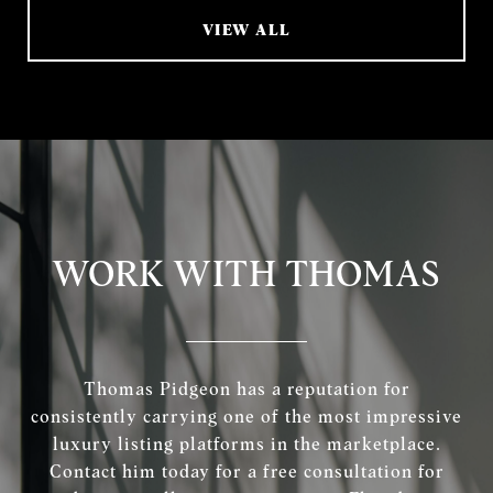
VIEW ALL
WORK WITH THOMAS
Thomas Pidgeon has a reputation for
consistently carrying one of the most impressive
luxury listing platforms in the marketplace.
Contact him today for a free consultation for