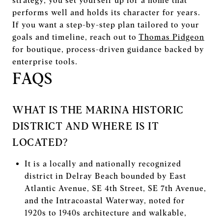
strategy, you set yourself up for a home that
performs well and holds its character for years.
If you want a step-by-step plan tailored to your
goals and timeline, reach out to
Thomas Pidgeon
for boutique, process-driven guidance backed by
enterprise tools.
FAQS
WHAT IS THE MARINA HISTORIC
DISTRICT AND WHERE IS IT
LOCATED?
It is a locally and nationally recognized
district in Delray Beach bounded by East
Atlantic Avenue, SE 4th Street, SE 7th Avenue,
and the Intracoastal Waterway, noted for
1920s to 1940s architecture and walkable,