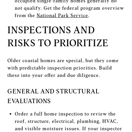
occupied single-family homes generally do
not qualify. Get the federal program overview
from the
National Park Service
.
INSPECTIONS AND
RISKS TO PRIORITIZE
Older coastal homes are special, but they come
with predictable inspection priorities. Build
these into your offer and due diligence.
GENERAL AND STRUCTURAL
EVALUATIONS
Order a full home inspection to review the
roof, structure, electrical, plumbing, HVAC,
and visible moisture issues. If your inspector