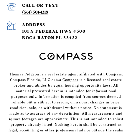
(561) 501-1218
ADDRESS
101 N FEDERAL HWY #500
BOCA RATON FL 33432
Thomas Pidgeon is a real estate agent affiliated with Compass.
Compass Florida, LLC d/b/a
Compass
is a licensed real estate
broker and abides by equal housing opportunity laws. All
material presented herein is intended for informational
purposes only. Information is compiled from sources deemed
reliable but is subject to errors, omissions, changes in price,
condition, sale, or withdrawal without notice. No statement is
made as to accuracy of any description. All measurements and
square footages are approximate. This is not intended to solicit
property already listed. Nothing herein shall be construed as
legal, accounting or other professional advice outside the realm