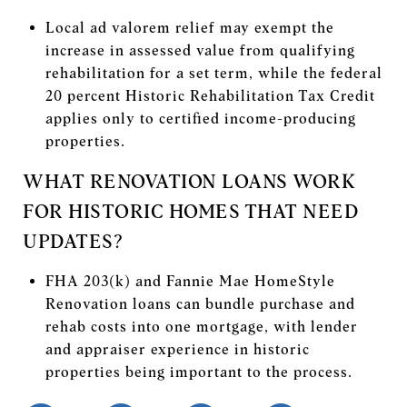
Local ad valorem relief may exempt the
increase in assessed value from qualifying
rehabilitation for a set term, while the federal
20 percent Historic Rehabilitation Tax Credit
applies only to certified income-producing
properties.
WHAT RENOVATION LOANS WORK
FOR HISTORIC HOMES THAT NEED
UPDATES?
FHA 203(k) and Fannie Mae HomeStyle
Renovation loans can bundle purchase and
rehab costs into one mortgage, with lender
and appraiser experience in historic
properties being important to the process.