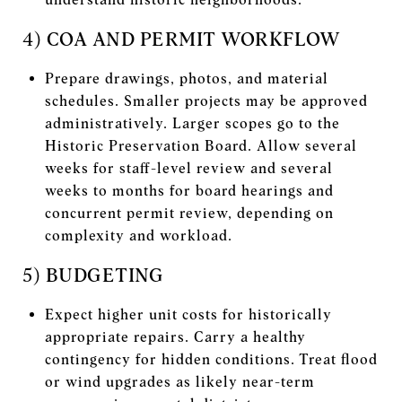
4) COA AND PERMIT WORKFLOW
Prepare drawings, photos, and material
schedules. Smaller projects may be approved
administratively. Larger scopes go to the
Historic Preservation Board. Allow several
weeks for staff-level review and several
weeks to months for board hearings and
concurrent permit review, depending on
complexity and workload.
5) BUDGETING
Expect higher unit costs for historically
appropriate repairs. Carry a healthy
contingency for hidden conditions. Treat flood
or wind upgrades as likely near-term