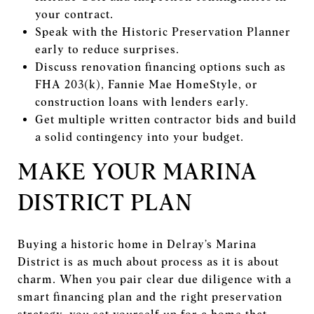
your contract.
Speak with the Historic Preservation Planner
early to reduce surprises.
Discuss renovation financing options such as
FHA 203(k), Fannie Mae HomeStyle, or
construction loans with lenders early.
Get multiple written contractor bids and build
a solid contingency into your budget.
MAKE YOUR MARINA
DISTRICT PLAN
Buying a historic home in Delray’s Marina
District is as much about process as it is about
charm. When you pair clear due diligence with a
smart financing plan and the right preservation