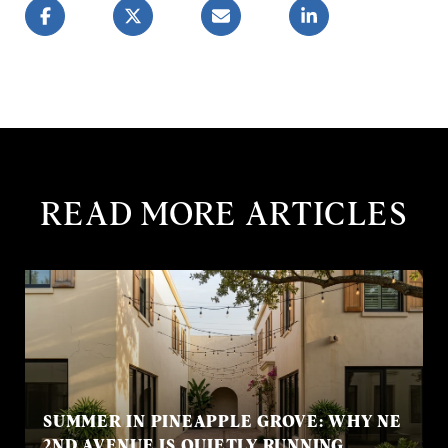
READ MORE ARTICLES
SUMMER IN PINEAPPLE GROVE: WHY NE
2ND AVENUE IS QUIETLY RUNNING