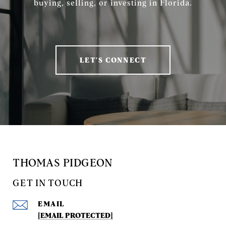
buying, selling, or investing in Florida.
LET'S CONNECT
THOMAS PIDGEON
GET IN TOUCH
EMAIL
[EMAIL PROTECTED]