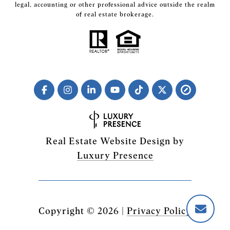
legal, accounting or other professional advice outside the realm
of real estate brokerage.
Real Estate Website Design by
Luxury Presence
Copyright ©
2026
|
Privacy Policy