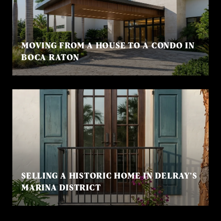
MOVING FROM A HOUSE TO A CONDO IN
BOCA RATON
SELLING A HISTORIC HOME IN DELRAY’S
MARINA DISTRICT