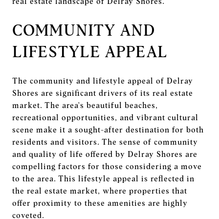
real estate landscape of Delray Shores.
COMMUNITY AND
LIFESTYLE APPEAL
The community and lifestyle appeal of Delray
Shores are significant drivers of its real estate
market. The area's beautiful beaches,
recreational opportunities, and vibrant cultural
scene make it a sought-after destination for both
residents and visitors. The sense of community
and quality of life offered by Delray Shores are
compelling factors for those considering a move
to the area. This lifestyle appeal is reflected in
the real estate market, where properties that
offer proximity to these amenities are highly
coveted.