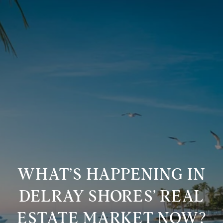
WHAT’S HAPPENING IN
DELRAY SHORES’ REAL
ESTATE MARKET NOW?