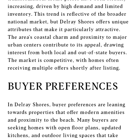
increasing, driven by high demand and limited
inventory. This trend is reflective of the broader
national market, but Delray Shores offers unique
attributes that make it particularly attractive.
The area's coastal charm and proximity to major
urban centers contribute to its appeal, drawing
interest from both local and out-of-state buyers.
The market is competitive, with homes often
receiving multiple offers shortly after listing.
BUYER PREFERENCES
In Delray Shores, buyer preferences are leaning
towards properties that offer modern amenities
and proximity to the beach. Many buyers are
seeking homes with open floor plans, updated
kitchens, and outdoor living spaces that take