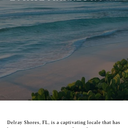
Delray Shores, FL, is a captivating locale that has