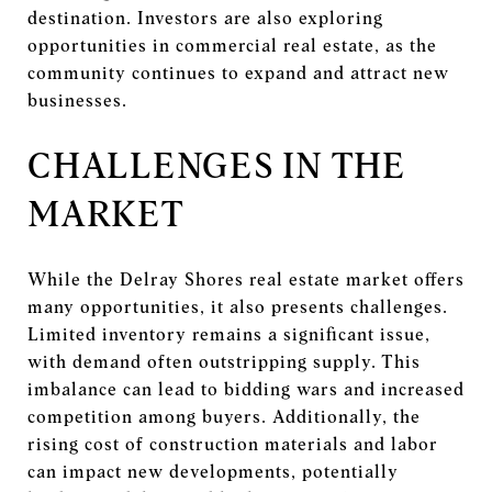
destination. Investors are also exploring
opportunities in commercial real estate, as the
community continues to expand and attract new
businesses.
CHALLENGES IN THE
MARKET
While the Delray Shores real estate market offers
many opportunities, it also presents challenges.
Limited inventory remains a significant issue,
with demand often outstripping supply. This
imbalance can lead to bidding wars and increased
competition among buyers. Additionally, the
rising cost of construction materials and labor
can impact new developments, potentially