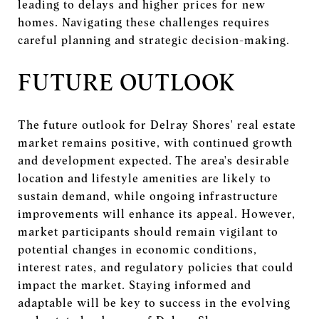
leading to delays and higher prices for new
homes. Navigating these challenges requires
careful planning and strategic decision-making.
FUTURE OUTLOOK
The future outlook for Delray Shores' real estate
market remains positive, with continued growth
and development expected. The area's desirable
location and lifestyle amenities are likely to
sustain demand, while ongoing infrastructure
improvements will enhance its appeal. However,
market participants should remain vigilant to
potential changes in economic conditions,
interest rates, and regulatory policies that could
impact the market. Staying informed and
adaptable will be key to success in the evolving