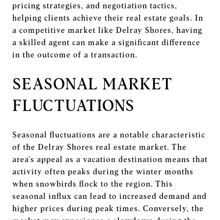
pricing strategies, and negotiation tactics,
helping clients achieve their real estate goals. In
a competitive market like Delray Shores, having
a skilled agent can make a significant difference
in the outcome of a transaction.
SEASONAL MARKET
FLUCTUATIONS
Seasonal fluctuations are a notable characteristic
of the Delray Shores real estate market. The
area's appeal as a vacation destination means that
activity often peaks during the winter months
when snowbirds flock to the region. This
seasonal influx can lead to increased demand and
higher prices during peak times. Conversely, the