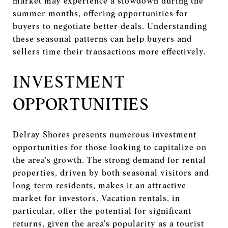
market may experience a slowdown during the
summer months, offering opportunities for
buyers to negotiate better deals. Understanding
these seasonal patterns can help buyers and
sellers time their transactions more effectively.
INVESTMENT
OPPORTUNITIES
Delray Shores presents numerous investment
opportunities for those looking to capitalize on
the area's growth. The strong demand for rental
properties, driven by both seasonal visitors and
long-term residents, makes it an attractive
market for investors. Vacation rentals, in
particular, offer the potential for significant
returns, given the area's popularity as a tourist