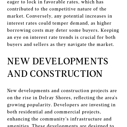
eager to lock in favorable rates, which has
contributed to the competitive nature of the
market. Conversely, any potential increases in
interest rates could temper demand, as higher
borrowing costs may deter some buyers. Keeping
an eye on interest rate trends is crucial for both
buyers and sellers as they navigate the market.
NEW DEVELOPMENTS
AND CONSTRUCTION
New developments and construction projects are
on the rise in Delray Shores, reflecting the area's
growing popularity. Developers are investing in
both residential and commercial projects,
enhancing the community's infrastructure and
amenities. These developments are designed to