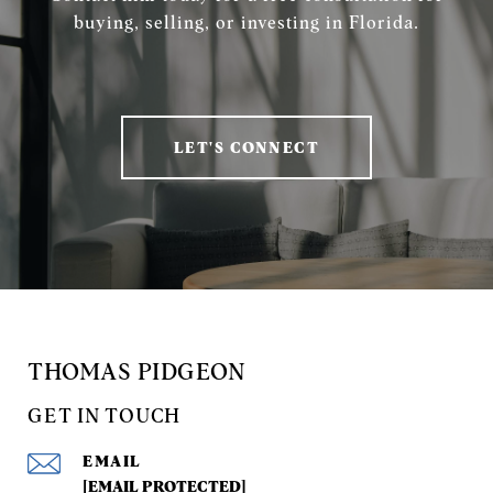
buying, selling, or investing in Florida.
LET'S CONNECT
THOMAS PIDGEON
GET IN TOUCH
EMAIL
[EMAIL PROTECTED]