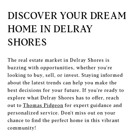
DISCOVER YOUR DREAM
HOME IN DELRAY
SHORES
The real estate market in Delray Shores is
buzzing with opportunities, whether you're
looking to buy, sell, or invest. Staying informed
about the latest trends can help you make the
best decisions for your future. If you're ready to
explore what Delray Shores has to offer, reach
out to
Thomas Pidgeon
for expert guidance and
personalized service. Don't miss out on your
chance to find the perfect home in this vibrant
community!