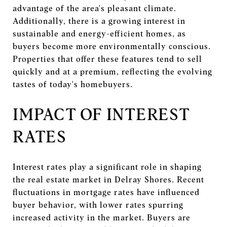
advantage of the area's pleasant climate.
Additionally, there is a growing interest in
sustainable and energy-efficient homes, as
buyers become more environmentally conscious.
Properties that offer these features tend to sell
quickly and at a premium, reflecting the evolving
tastes of today's homebuyers.
IMPACT OF INTEREST
RATES
Interest rates play a significant role in shaping
the real estate market in Delray Shores. Recent
fluctuations in mortgage rates have influenced
buyer behavior, with lower rates spurring
increased activity in the market. Buyers are