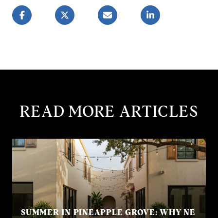
READ MORE ARTICLES
SUMMER IN PINEAPPLE GROVE: WHY NE