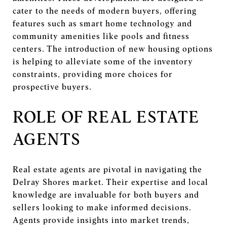
cater to the needs of modern buyers, offering
features such as smart home technology and
community amenities like pools and fitness
centers. The introduction of new housing options
is helping to alleviate some of the inventory
constraints, providing more choices for
prospective buyers.
ROLE OF REAL ESTATE
AGENTS
Real estate agents are pivotal in navigating the
Delray Shores market. Their expertise and local
knowledge are invaluable for both buyers and
sellers looking to make informed decisions.
Agents provide insights into market trends,