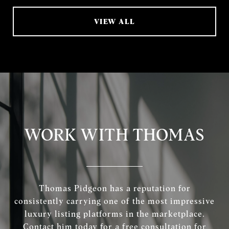
VIEW ALL
WORK WITH THOMAS
Thomas Pidgeon has a reputation for
consistently carrying one of the most impressive
luxury listing platforms in the marketplace.
Contact him today for a free consultation for