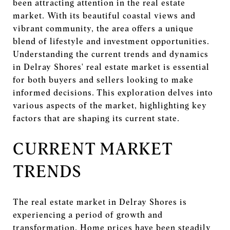
been attracting attention in the real estate
market. With its beautiful coastal views and
vibrant community, the area offers a unique
blend of lifestyle and investment opportunities.
Understanding the current trends and dynamics
in Delray Shores' real estate market is essential
for both buyers and sellers looking to make
informed decisions. This exploration delves into
various aspects of the market, highlighting key
factors that are shaping its current state.
CURRENT MARKET
TRENDS
The real estate market in Delray Shores is
experiencing a period of growth and
transformation. Home prices have been steadily