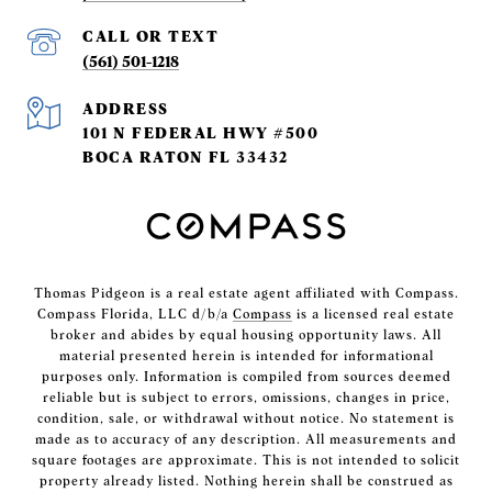
(561) 501-1218
ADDRESS
101 N FEDERAL HWY #500
BOCA RATON FL 33432
Thomas Pidgeon is a real estate agent affiliated with Compass.
Compass Florida, LLC d/b/a
Compass
is a licensed real estate
broker and abides by equal housing opportunity laws. All
material presented herein is intended for informational
purposes only. Information is compiled from sources deemed
reliable but is subject to errors, omissions, changes in price,
condition, sale, or withdrawal without notice. No statement is
made as to accuracy of any description. All measurements and
square footages are approximate. This is not intended to solicit
property already listed. Nothing herein shall be construed as