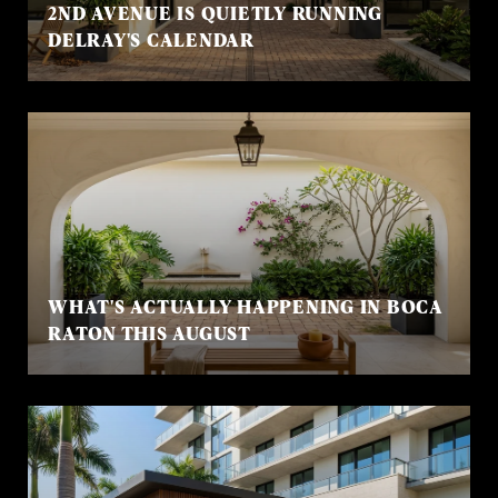
2ND AVENUE IS QUIETLY RUNNING
DELRAY'S CALENDAR
WHAT'S ACTUALLY HAPPENING IN BOCA
RATON THIS AUGUST